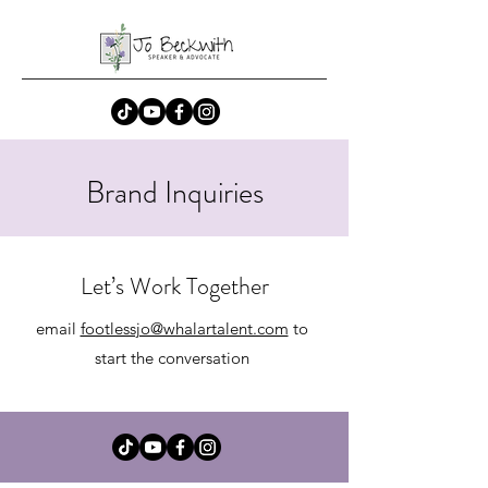
Brand Inquiries
Let’s Work Together
email
footlessjo@whalartalent.com
to
start the conversation