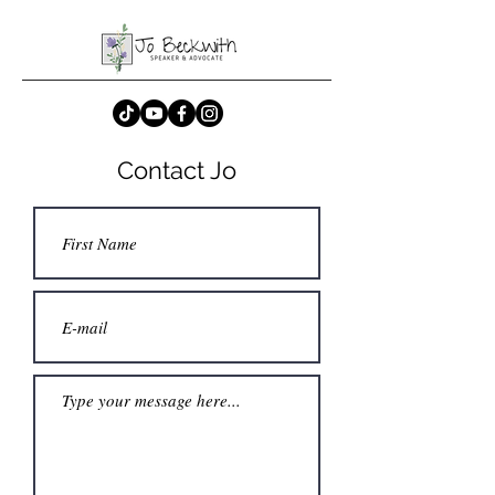
Contact Jo