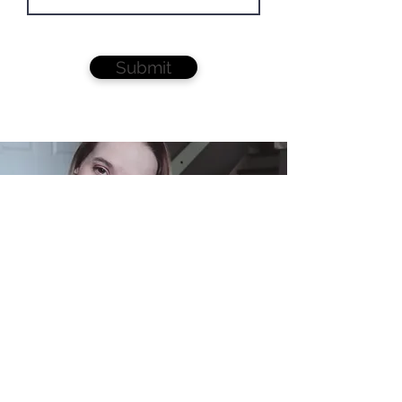
Submit