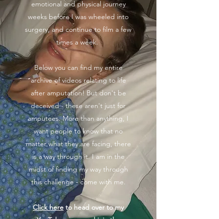
emotional and physical journey
weeks before I was wheeled into
surgery, and continue to film a few
times a week.
Below you can find my entire
archive of videos relating to life
after amputation! But don't be
deceived - these aren't just for
amputees. More than anything, I
want people to know that no
matter what they are facing, there
is a way through it. I am in the
midst of finding my way through
this challenge - come with me.
Click here
to head over to my