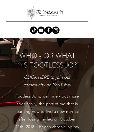
WHO - OR WHAT
- IS FOOTLESS JO?
CLICK HERE
to join our
community on YouTube!
Footless Jo is, well, me - but more
specifically, the part of me that is
learning how to find a new normal
after losing my leg on October
11th, 2018. I began chronicling my