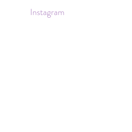
Instagram