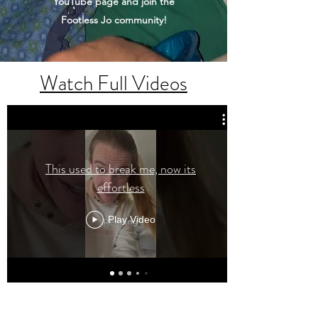
YouTube page and join the
Footless Jo community!
Watch Full Videos
This used to break me, now its
effortless
Play Video