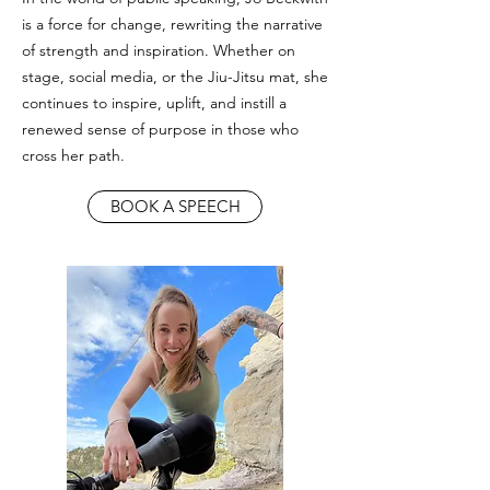
is a force for change, rewriting the narrative
of strength and inspiration. Whether on
stage, social media, or the Jiu-Jitsu mat, she
continues to inspire, uplift, and instill a
renewed sense of purpose in those who
cross her path.
BOOK A SPEECH