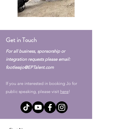
Get in Touch
For all business, sponsorship or
integration requests please email:
footlessjo@EPTalent.com
If you are interested in booking Jo for
public speaking, please visit
here
!