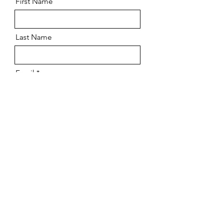
First Name
Last Name
Email
Message
Send