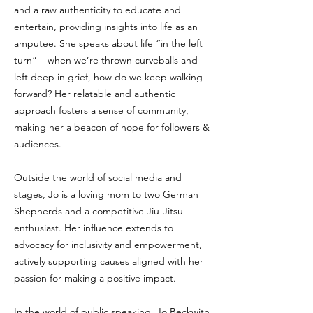
and a raw authenticity to educate and
entertain, providing insights into life as an
amputee. She speaks about life “in the left
turn” – when we’re thrown curveballs and
left deep in grief, how do we keep walking
forward? Her relatable and authentic
approach fosters a sense of community,
making her a beacon of hope for followers &
audiences.
Outside the world of social media and
stages, Jo is a loving mom to two German
Shepherds and a competitive Jiu-Jitsu
enthusiast. Her influence extends to
advocacy for inclusivity and empowerment,
actively supporting causes aligned with her
passion for making a positive impact.
In the world of public speaking, Jo Beckwith