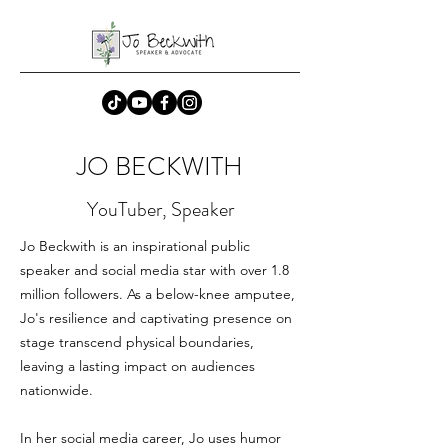
JO BECKWITH
YouTuber, Speaker
Jo Beckwith is an inspirational public
speaker and social media star with over 1.8
million followers. As a below-knee amputee,
Jo's resilience and captivating presence on
stage transcend physical boundaries,
leaving a lasting impact on audiences
nationwide.
In her social media career, Jo uses humor