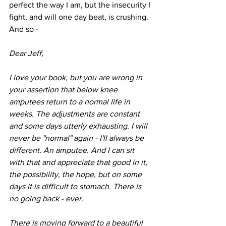
perfect the way I am, but the insecurity I 
fight, and will one day beat, is crushing. 
And so -
Dear Jeff,
I love your book, but you are wrong in 
your assertion that below knee 
amputees return to a normal life in 
weeks. The adjustments are constant 
and some days utterly exhausting. I will 
never be "normal" again - I'll always be 
different. An amputee. And I can sit 
with that and appreciate that good in it, 
the possibility, the hope, but on some 
days it is difficult to stomach. There is 
no going back - ever. 
There is moving forward to a beautiful 