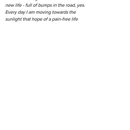
new life - full of bumps in the road, yes. 
Every day I am moving towards the 
sunlight that hope of a pain-free life 
gives me. The possibility of walking my 
dogs around the block and maybe even 
jogging with my Dad someday. But the 
suggestion that my path is easy, simply 
because another's is harder, is incorrect. 
We all have our crosses to carry, let us 
not judge one another's simply because 
we are carrying our own.
Respectfully and with love,
A fan and fellow amputee
-Jo