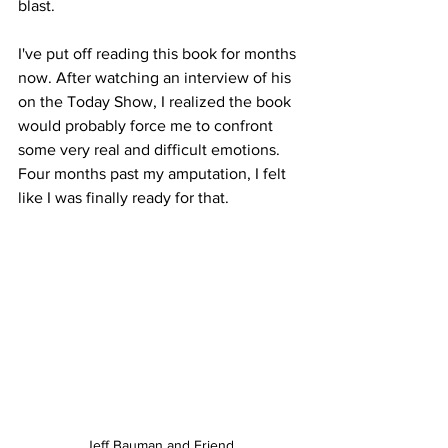
blast.
I've put off reading this book for months 
now. After watching an interview of his 
on the Today Show, I realized the book 
would probably force me to confront 
some very real and difficult emotions. 
Four months past my amputation, I felt 
like I was finally ready for that. 
Jeff Bauman and Friend