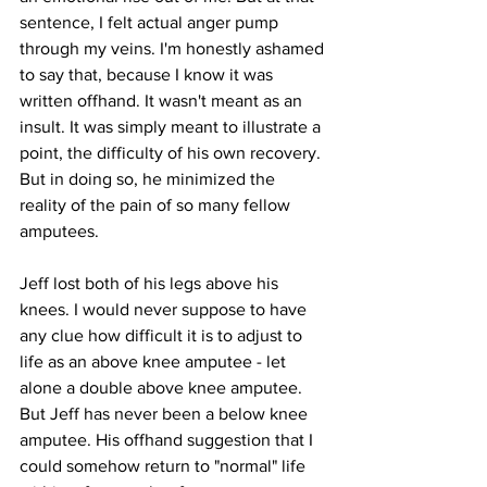
sentence, I felt actual anger pump 
through my veins. I'm honestly ashamed 
to say that, because I know it was 
written offhand. It wasn't meant as an 
insult. It was simply meant to illustrate a 
point, the difficulty of his own recovery. 
But in doing so, he minimized the 
reality of the pain of so many fellow 
amputees.
Jeff lost both of his legs above his 
knees. I would never suppose to have 
any clue how difficult it is to adjust to 
life as an above knee amputee - let 
alone a double above knee amputee. 
But Jeff has never been a below knee 
amputee. His offhand suggestion that I 
could somehow return to "normal" life 