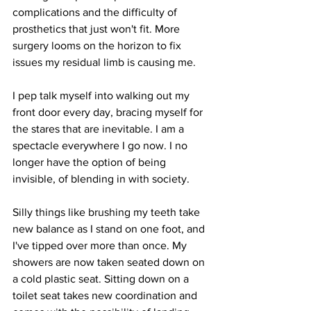
complications and the difficulty of 
prosthetics that just won't fit. More 
surgery looms on the horizon to fix 
issues my residual limb is causing me.
I pep talk myself into walking out my 
front door every day, bracing myself for 
the stares that are inevitable. I am a 
spectacle everywhere I go now. I no 
longer have the option of being 
invisible, of blending in with society. 
Silly things like brushing my teeth take 
new balance as I stand on one foot, and 
I've tipped over more than once. My 
showers are now taken seated down on 
a cold plastic seat. Sitting down on a 
toilet seat takes new coordination and 