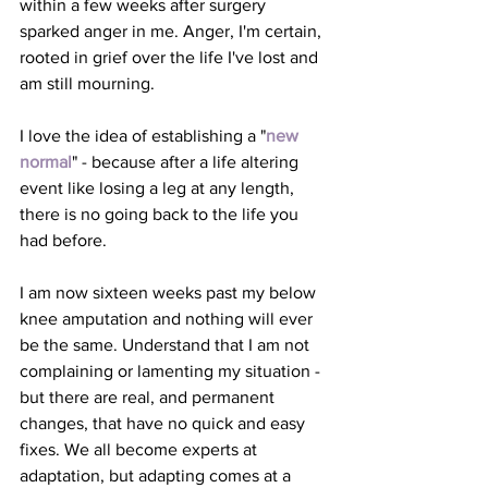
within a few weeks after surgery 
sparked anger in me. Anger, I'm certain, 
rooted in grief over the life I've lost and 
am still mourning.
I love the idea of establishing a "
new 
normal
" - because after a life altering 
event like losing a leg at any length, 
there is no going back to the life you 
had before. 
I am now sixteen weeks past my below 
knee amputation and nothing will ever 
be the same. Understand that I am not 
complaining or lamenting my situation - 
but there are real, and permanent 
changes, that have no quick and easy 
fixes. We all become experts at 
adaptation, but adapting comes at a 