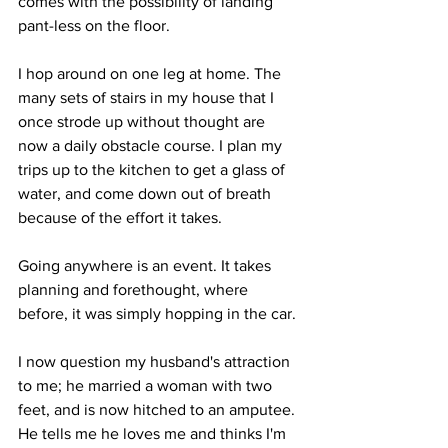
comes with the possibility of landing 
pant-less on the floor.
I hop around on one leg at home. The 
many sets of stairs in my house that I 
once strode up without thought are 
now a daily obstacle course. I plan my 
trips up to the kitchen to get a glass of 
water, and come down out of breath 
because of the effort it takes.
Going anywhere is an event. It takes 
planning and forethought, where 
before, it was simply hopping in the car.
I now question my husband's attraction 
to me; he married a woman with two 
feet, and is now hitched to an amputee. 
He tells me he loves me and thinks I'm 