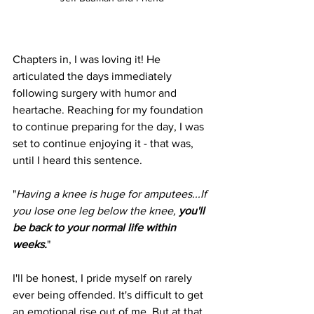
Chapters in, I was loving it! He 
articulated the days immediately 
following surgery with humor and 
heartache. Reaching for my foundation 
to continue preparing for the day, I was 
set to continue enjoying it - that was, 
until I heard this sentence.
"
Having a knee is huge for amputees...If 
you lose one leg below the knee, 
you'll 
be back to your normal life within 
weeks.
"
I'll be honest, I pride myself on rarely 
ever being offended. It's difficult to get 
an emotional rise out of me. But at that 