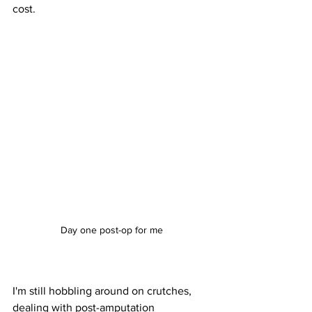
cost.
Day one post-op for me
I'm still hobbling around on crutches, 
dealing with post-amputation 