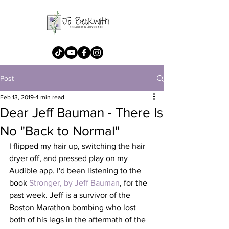
Post
Feb 13, 2019
4 min read
Dear Jeff Bauman - There Is
No "Back to Normal"
I flipped my hair up, switching the hair 
dryer off, and pressed play on my 
Audible app. I'd been listening to the 
book 
Stronger, by Jeff Bauman
, for the 
past week. Jeff is a survivor of the 
Boston Marathon bombing who lost 
both of his legs in the aftermath of the 